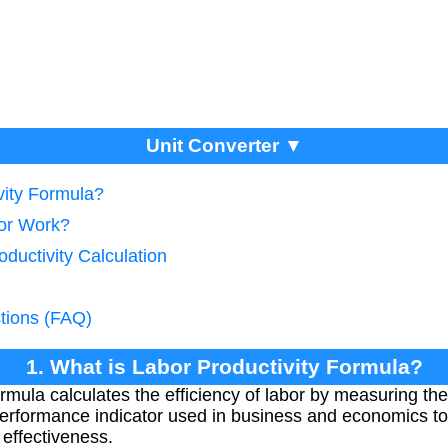
Unit Converter ▼
vity Formula?
tor Work?
oductivity Calculation
tions (FAQ)
1. What is Labor Productivity Formula?
rmula calculates the efficiency of labor by measuring th
ey performance indicator used in business and economics 
 effectiveness.