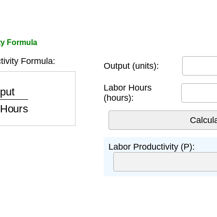
ty Formula
ivity Formula:
Output (units):
or Hours
Labor Hours
(hours):
Labor Productivity (P):