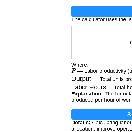
The calculator uses the la
P
=
Where:
P
— Labor productivity (u
Output
— Total units p
Labor Hours
— Total ho
Explanation:
The formula 
produced per hour of wor
3
Details:
Calculating labor 
allocation, improve oper