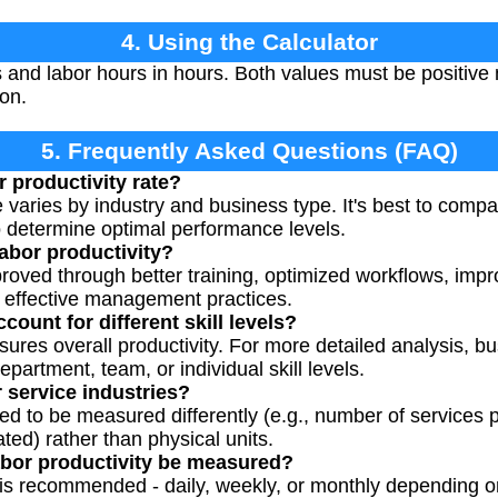
4. Using the Calculator
s and labor hours in hours. Both values must be positiv
ion.
5. Frequently Asked Questions (FAQ)
 productivity rate?
e varies by industry and business type. It's best to compa
 determine optimal performance levels.
abor productivity?
proved through better training, optimized workflows, imp
 effective management practices.
count for different skill levels?
ures overall productivity. For more detailed analysis, 
epartment, team, or individual skill levels.
 service industries?
ed to be measured differently (e.g., number of services
ted) rather than physical units.
abor productivity be measured?
s recommended - daily, weekly, or monthly depending o