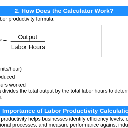
2. How Does the Calculator Work?
bor productivity formula:
Output
Labor Hours
nits/hour)
roduced
urs worked
divides the total output by the total labor hours to det
k.
. Importance of Labor Productivity Calculati
productivity helps businesses identify efficiency levels,
ational processes, and measure performance against ind