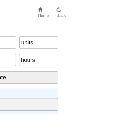
Home
Back
units
hours