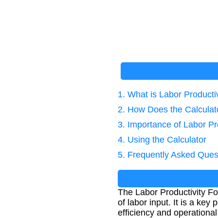
1. What is Labor Producti
2. How Does the Calcula
3. Importance of Labor Pr
4. Using the Calculator
5. Frequently Asked Ques
The Labor Productivity Fo
of labor input. It is a k
efficiency and operational