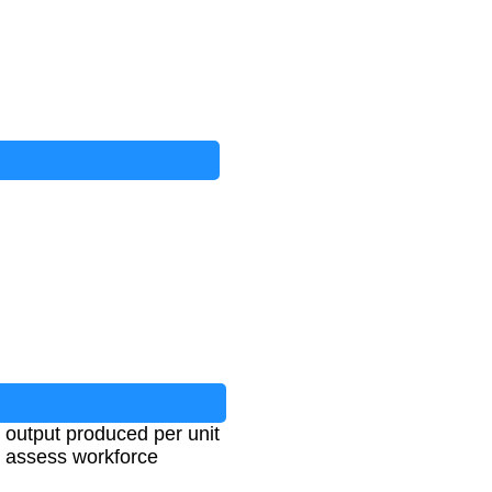
e output produced per unit
to assess workforce