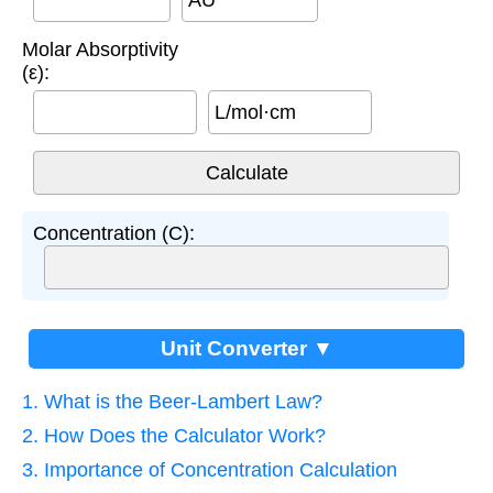
AU
Molar Absorptivity
(ε):
L/mol·cm
Concentration (C):
Unit Converter ▼
1. What is the Beer-Lambert Law?
2. How Does the Calculator Work?
3. Importance of Concentration Calculation