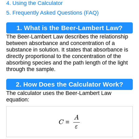
4. Using the Calculator
5. Frequently Asked Questions (FAQ)
1. What is the Beer-Lambert Law?
The Beer-Lambert Law describes the relationship
between absorbance and concentration of a
substance in solution. It states that absorbance is
directly proportional to the concentration of the
absorbing species and the path length of the light
through the sample.
2. How Does the Calculator Work?
The calculator uses the Beer-Lambert Law
equation:
C
=
A
ε