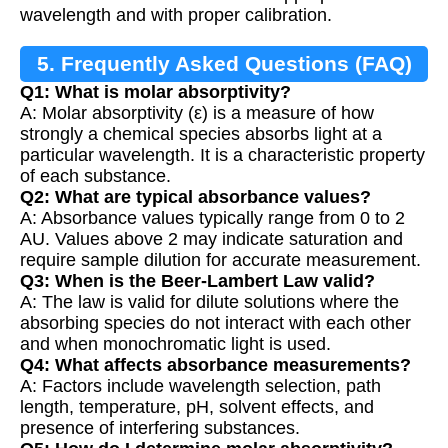
wavelength and with proper calibration.
5. Frequently Asked Questions (FAQ)
Q1: What is molar absorptivity?
A: Molar absorptivity (ε) is a measure of how
strongly a chemical species absorbs light at a
particular wavelength. It is a characteristic property
of each substance.
Q2: What are typical absorbance values?
A: Absorbance values typically range from 0 to 2
AU. Values above 2 may indicate saturation and
require sample dilution for accurate measurement.
Q3: When is the Beer-Lambert Law valid?
A: The law is valid for dilute solutions where the
absorbing species do not interact with each other
and when monochromatic light is used.
Q4: What affects absorbance measurements?
A: Factors include wavelength selection, path
length, temperature, pH, solvent effects, and
presence of interfering substances.