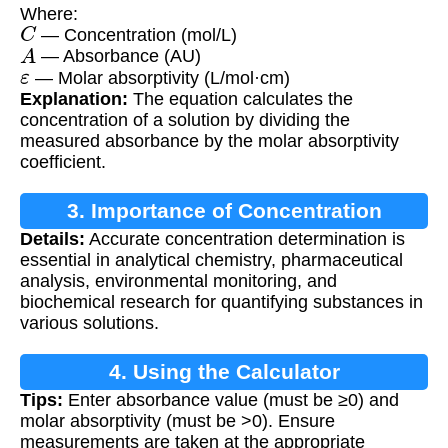
Where:
C
— Concentration (mol/L)
A
— Absorbance (AU)
ε
— Molar absorptivity (L/mol·cm)
Explanation:
The equation calculates the
concentration of a solution by dividing the
measured absorbance by the molar absorptivity
coefficient.
3. Importance of Concentration
Details:
Accurate concentration determination is
Calculation
essential in analytical chemistry, pharmaceutical
analysis, environmental monitoring, and
biochemical research for quantifying substances in
various solutions.
4. Using the Calculator
Tips:
Enter absorbance value (must be ≥0) and
molar absorptivity (must be >0). Ensure
measurements are taken at the appropriate