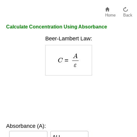
Home
Back
Calculate Concentration Using Absorbance
Beer-Lambert Law:
C
=
A
ε
Absorbance (A):