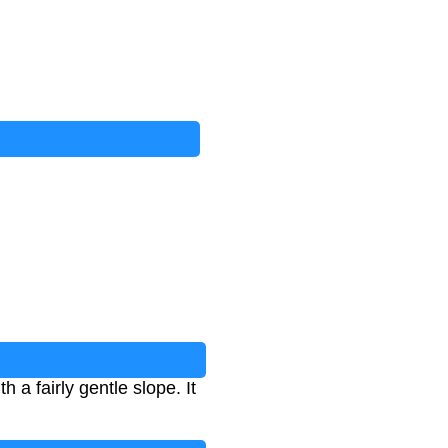
h a fairly gentle slope. It