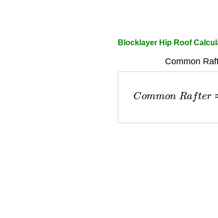
Blocklayer Hip Roof Calcul
Common Rafte
C
o
m
m
o
n
R
a
f
t
e
r
=