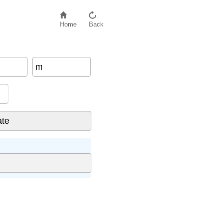
Home
Back
m