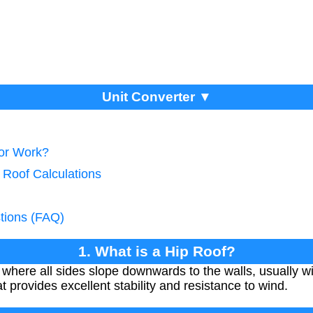
Unit Converter ▼
tor Work?
 Roof Calculations
tions (FAQ)
1. What is a Hip Roof?
f where all sides slope downwards to the walls, usually wit
t provides excellent stability and resistance to wind.