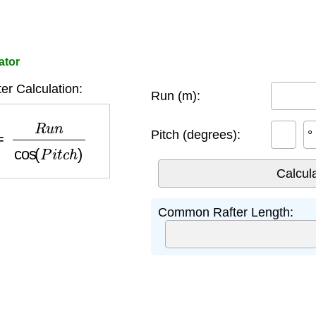
ator
r Calculation:
Run (m):
R
u
n
cos
(
P
i
t
c
h
)
Pitch (degrees):
°
Common Rafter Length: