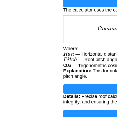
The calculator uses the c
C
o
m
m
o
Where:
R
u
n
— Horizontal distanc
P
i
t
c
h
— Roof pitch angl
cos
— Trigonometric cosi
Explanation:
This formula
pitch angle.
Details:
Precise roof calcu
integrity, and ensuring th