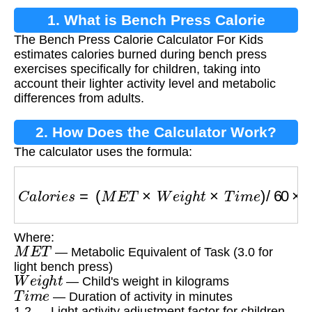
1. What is Bench Press Calorie
The Bench Press Calorie Calculator For Kids
Calculator For Kids?
estimates calories burned during bench press
exercises specifically for children, taking into
account their lighter activity level and metabolic
differences from adults.
2. How Does the Calculator Work?
The calculator uses the formula:
C
a
l
o
r
i
e
s
=
(
M
E
T
×
W
e
i
g
h
t
×
T
i
m
e
)
/
60
×
1.2
Where:
M
E
T
— Metabolic Equivalent of Task (3.0 for
light bench press)
W
e
i
g
h
t
— Child's weight in kilograms
T
i
m
e
— Duration of activity in minutes
1.2 — Light activity adjustment factor for children