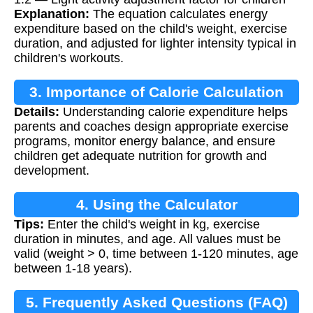
Explanation:
The equation calculates energy
expenditure based on the child's weight, exercise
duration, and adjusted for lighter intensity typical in
children's workouts.
3. Importance of Calorie Calculation
Details:
Understanding calorie expenditure helps
parents and coaches design appropriate exercise
programs, monitor energy balance, and ensure
children get adequate nutrition for growth and
development.
4. Using the Calculator
Tips:
Enter the child's weight in kg, exercise
duration in minutes, and age. All values must be
valid (weight > 0, time between 1-120 minutes, age
between 1-18 years).
5. Frequently Asked Questions (FAQ)