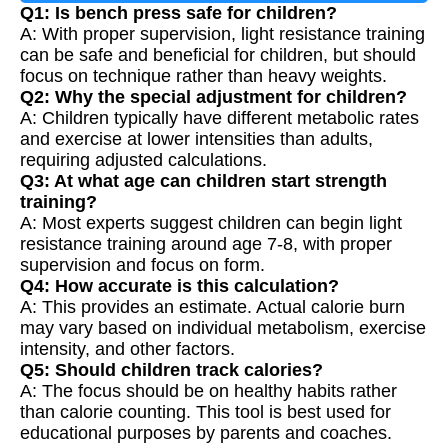
Q1: Is bench press safe for children?
A: With proper supervision, light resistance training
can be safe and beneficial for children, but should
focus on technique rather than heavy weights.
Q2: Why the special adjustment for children?
A: Children typically have different metabolic rates
and exercise at lower intensities than adults,
requiring adjusted calculations.
Q3: At what age can children start strength
training?
A: Most experts suggest children can begin light
resistance training around age 7-8, with proper
supervision and focus on form.
Q4: How accurate is this calculation?
A: This provides an estimate. Actual calorie burn
may vary based on individual metabolism, exercise
intensity, and other factors.
Q5: Should children track calories?
A: The focus should be on healthy habits rather
than calorie counting. This tool is best used for
educational purposes by parents and coaches.