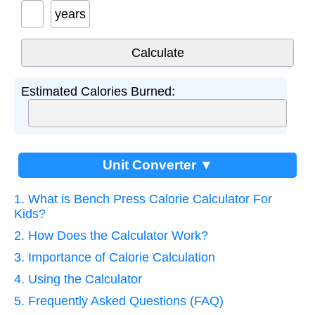
years
Estimated Calories Burned:
Unit Converter ▼
1. What is Bench Press Calorie Calculator For
Kids?
2. How Does the Calculator Work?
3. Importance of Calorie Calculation
4. Using the Calculator
5. Frequently Asked Questions (FAQ)