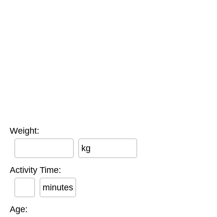
Weight:
kg
Activity Time:
minutes
Age: