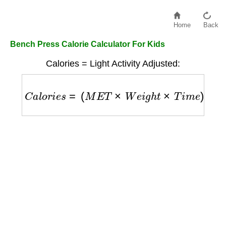
Home
Back
Bench Press Calorie Calculator For Kids
Calories = Light Activity Adjusted:
C
a
l
o
r
i
e
s
=
(
M
E
T
×
W
e
i
g
h
t
×
T
i
m
e
)
/
60
×
1.2