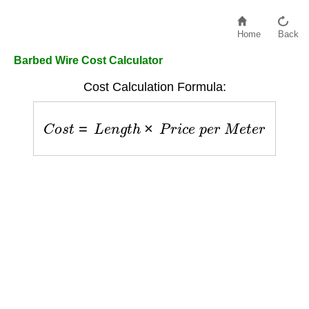
Home
Back
Barbed Wire Cost Calculator
Cost Calculation Formula:
C
o
s
t
=
L
e
n
g
t
h
×
P
r
i
c
e
p
e
r
M
e
t
e
r