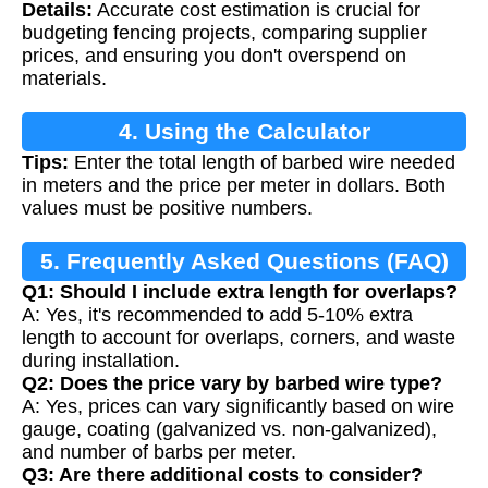
Details:
Accurate cost estimation is crucial for
budgeting fencing projects, comparing supplier
prices, and ensuring you don't overspend on
materials.
4. Using the Calculator
Tips:
Enter the total length of barbed wire needed
in meters and the price per meter in dollars. Both
values must be positive numbers.
5. Frequently Asked Questions (FAQ)
Q1: Should I include extra length for overlaps?
A: Yes, it's recommended to add 5-10% extra
length to account for overlaps, corners, and waste
during installation.
Q2: Does the price vary by barbed wire type?
A: Yes, prices can vary significantly based on wire
gauge, coating (galvanized vs. non-galvanized),
and number of barbs per meter.
Q3: Are there additional costs to consider?