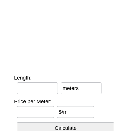
Length:
meters
Price per Meter:
$/m