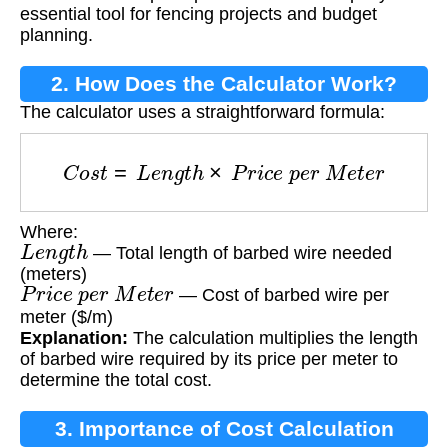
essential tool for fencing projects and budget
planning.
2. How Does the Calculator Work?
The calculator uses a straightforward formula:
C
o
s
t
=
L
e
n
g
t
h
×
P
r
i
c
e
p
e
r
M
e
t
e
r
Where:
L
e
n
g
t
h
— Total length of barbed wire needed
(meters)
P
r
i
c
e
p
e
r
M
e
t
e
r
— Cost of barbed wire per
meter ($/m)
Explanation:
The calculation multiplies the length
of barbed wire required by its price per meter to
determine the total cost.
3. Importance of Cost Calculation