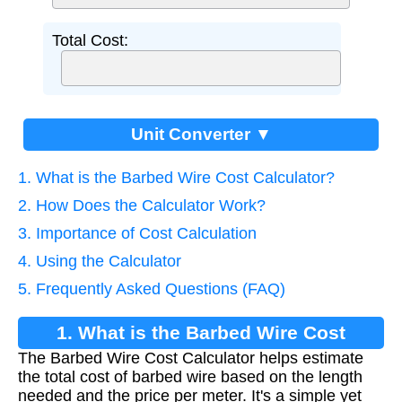
Total Cost:
Unit Converter ▼
1. What is the Barbed Wire Cost Calculator?
2. How Does the Calculator Work?
3. Importance of Cost Calculation
4. Using the Calculator
5. Frequently Asked Questions (FAQ)
1. What is the Barbed Wire Cost
The Barbed Wire Cost Calculator helps estimate
Calculator?
the total cost of barbed wire based on the length
needed and the price per meter. It's a simple yet