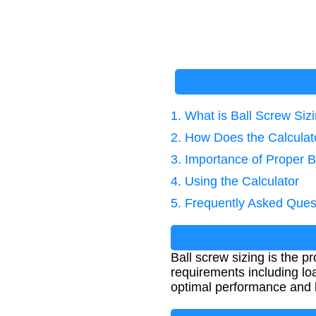
1. What is Ball Screw Siz
2. How Does the Calcula
3. Importance of Proper B
4. Using the Calculator
5. Frequently Asked Ques
Ball screw sizing is the 
requirements including loa
optimal performance and 