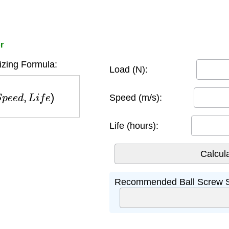
r
izing Formula:
Load (N):
p
e
e
d
,
L
i
f
e
)
Speed (m/s):
Life (hours):
Recommended Ball Screw S