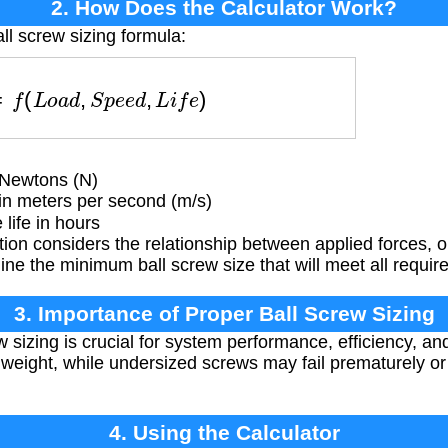
2. How Does the Calculator Work?
ll screw sizing formula:
e
=
f
(
L
o
a
d
,
S
p
e
e
d
,
L
i
f
e
)
 Newtons (N)
in meters per second (m/s)
life in hours
ion considers the relationship between applied forces, 
ine the minimum ball screw size that will meet all requir
3. Importance of Proper Ball Screw Sizing
 sizing is crucial for system performance, efficiency, and
 weight, while undersized screws may fail prematurely o
4. Using the Calculator