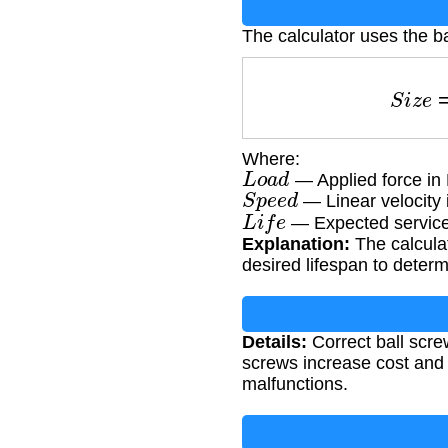
The calculator uses the ba
S
i
z
Where:
L
o
a
d
— Applied force in
S
p
e
e
d
— Linear velocity 
L
i
f
e
— Expected service 
Explanation:
The calculat
desired lifespan to determ
Details:
Correct ball screw
screws increase cost and
malfunctions.