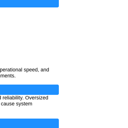
operational speed, and
ements.
 reliability. Oversized
r cause system