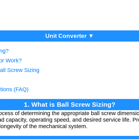
Unit Converter ▼
ing?
tor Work?
all Screw Sizing
tions (FAQ)
1. What is Ball Screw Sizing?
process of determining the appropriate ball screw dimensi
d capacity, operating speed, and desired service life. P
longevity of the mechanical system.