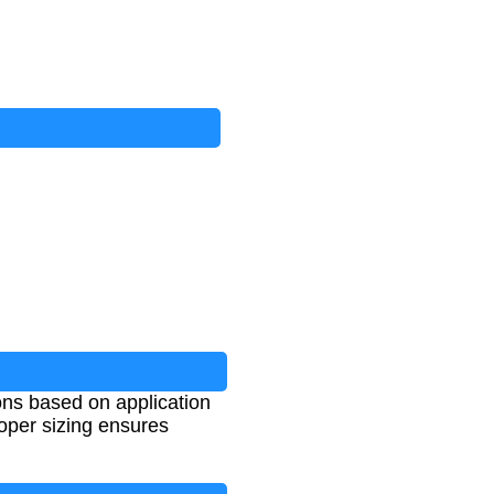
ons based on application
roper sizing ensures