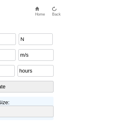
Home
Back
N
m/s
hours
ize: