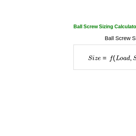
Ball Screw Sizing Calculato
Ball Screw S
S
i
z
e
=
f
(
L
o
a
d
,
S