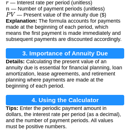
— Interest rate per period (unitless)
n
— Number of payment periods (unitless)
P
V
— Present value of the annuity due ($)
Explanation:
The formula accounts for payments
made at the beginning of each period, which
means the first payment is made immediately and
subsequent payments are discounted accordingly.
3. Importance of Annuity Due
Details:
Calculating the present value of an
Calculation
annuity due is essential for financial planning, loan
amortization, lease agreements, and retirement
planning where payments are made at the
beginning of each period.
4. Using the Calculator
Tips:
Enter the periodic payment amount in
dollars, the interest rate per period (as a decimal),
and the number of payment periods. All values
must be positive numbers.