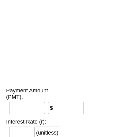
Payment Amount
(PMT):
$
Interest Rate (r):
(unitless)