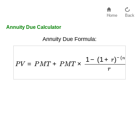
Home
Back
Annuity Due Calculator
Annuity Due Formula:
P
V
=
P
M
T
+
P
M
T
×
1
−
(
1
+
r
)
−
(
n
−
1
)
r