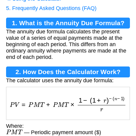
5. Frequently Asked Questions (FAQ)
1. What is the Annuity Due Formula?
The annuity due formula calculates the present
value of a series of equal payments made at the
beginning of each period. This differs from an
ordinary annuity where payments are made at the
end of each period.
2. How Does the Calculator Work?
The calculator uses the annuity due formula:
P
V
=
P
M
T
+
P
M
T
×
1
−
(
1
+
r
)
−
(
n
−
1
)
r
Where:
P
M
T
— Periodic payment amount ($)
r