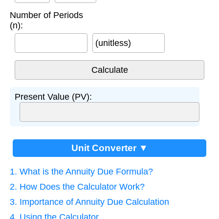
Number of Periods
(n):
(unitless)
Present Value (PV):
Unit Converter ▼
1. What is the Annuity Due Formula?
2. How Does the Calculator Work?
3. Importance of Annuity Due Calculation
4. Using the Calculator