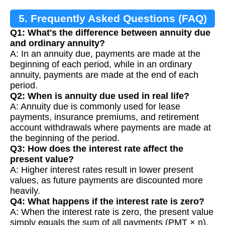
5. Frequently Asked Questions (FAQ)
Q1: What's the difference between annuity due
and ordinary annuity?
A: In an annuity due, payments are made at the
beginning of each period, while in an ordinary
annuity, payments are made at the end of each
period.
Q2: When is annuity due used in real life?
A: Annuity due is commonly used for lease
payments, insurance premiums, and retirement
account withdrawals where payments are made at
the beginning of the period.
Q3: How does the interest rate affect the
present value?
A: Higher interest rates result in lower present
values, as future payments are discounted more
heavily.
Q4: What happens if the interest rate is zero?
A: When the interest rate is zero, the present value
simply equals the sum of all payments (PMT × n).