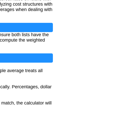
yzing cost structures with
verages when dealing with
sure both lists have the
l compute the weighted
ple average treats all
ally. Percentages, dollar
match, the calculator will