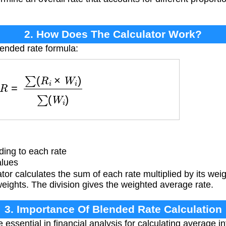
2. How Does The Calculator Work?
lended rate formula:
R
=
∑
(
R
i
×
W
i
)
∑
(
W
i
)
ing to each rate
alues
r calculates the sum of each rate multiplied by its wei
weights. The division gives the weighted average rate.
3. Importance Of Blended Rate Calculation
essential in financial analysis for calculating average in