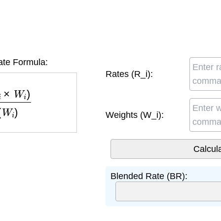
te Formula:
Rates (R_i):
W
i
)
∑
(
W
i
)
Weights (W_i):
Blended Rate (BR):