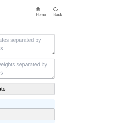
Home
Back