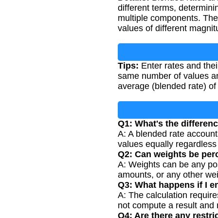
different terms, determini
multiple components. The
values of different magni
Tips:
Enter rates and the
same number of values and
average (blended rate) of 
Q1: What's the differen
A: A blended rate accounts
values equally regardless 
Q2: Can weights be per
A: Weights can be any pos
amounts, or any other wei
Q3: What happens if I e
A: The calculation require
not compute a result and 
Q4: Are there any restri