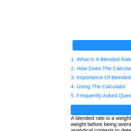
1. What Is A Blended Rat
2. How Does The Calcula
3. Importance Of Blended
4. Using The Calculator
5. Frequently Asked Ques
A blended rate is a weight
weight before being avera
analytical contexts to det