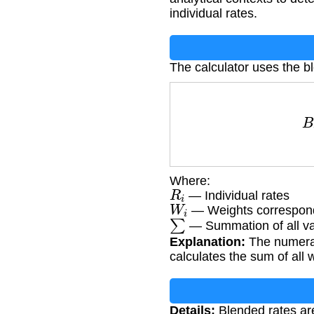
individual rates.
The calculator uses the b
B
Where:
R
i
— Individual rates
W
i
— Weights correspond
∑
— Summation of all v
Explanation:
The numerato
calculates the sum of all 
Details:
Blended rates are 