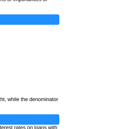
ght, while the denominator
terest rates on loans with