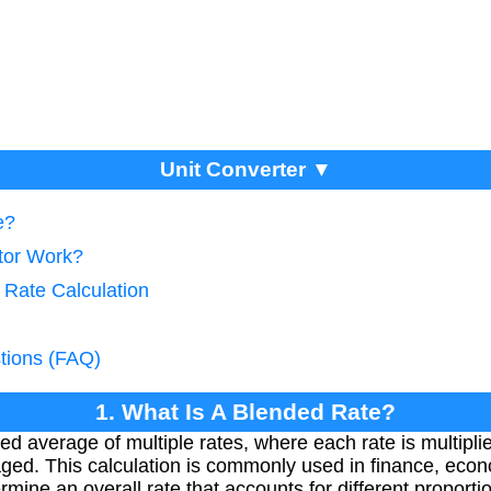
Unit Converter ▼
e?
tor Work?
 Rate Calculation
tions (FAQ)
1. What Is A Blended Rate?
ed average of multiple rates, where each rate is multipli
ged. This calculation is commonly used in finance, econ
ermine an overall rate that accounts for different proport