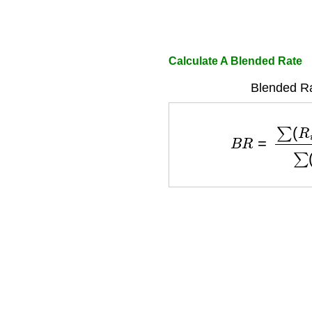
Calculate A Blended Rate
Blended Ra
B
R
=
∑
(
R
i
×