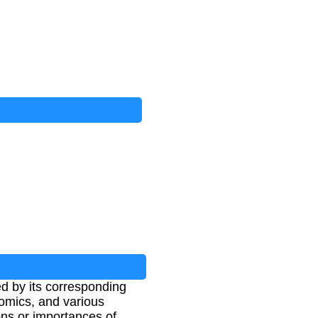
ed by its corresponding
omics, and various
ions or importances of