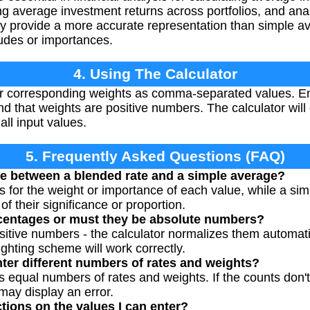
ng average investment returns across portfolios, and anal
y provide a more accurate representation than simple a
tudes or importances.
4. Using The Calculator
ir corresponding weights as comma-separated values. En
 that weights are positive numbers. The calculator wil
all input values.
5. Frequently Asked Questions (FAQ)
ce between a blended rate and a simple average?
 for the weight or importance of each value, while a sim
of their significance or proportion.
centages or must they be absolute numbers?
itive numbers - the calculator normalizes them automatic
ghting scheme will work correctly.
nter different numbers of rates and weights?
s equal numbers of rates and weights. If the counts don't 
may display an error.
ctions on the values I can enter?