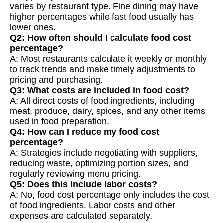
varies by restaurant type. Fine dining may have
higher percentages while fast food usually has
lower ones.
Q2: How often should I calculate food cost
percentage?
A: Most restaurants calculate it weekly or monthly
to track trends and make timely adjustments to
pricing and purchasing.
Q3: What costs are included in food cost?
A: All direct costs of food ingredients, including
meat, produce, dairy, spices, and any other items
used in food preparation.
Q4: How can I reduce my food cost
percentage?
A: Strategies include negotiating with suppliers,
reducing waste, optimizing portion sizes, and
regularly reviewing menu pricing.
Q5: Does this include labor costs?
A: No, food cost percentage only includes the cost
of food ingredients. Labor costs and other
expenses are calculated separately.