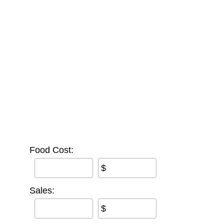
Food Cost:
$
Sales:
$