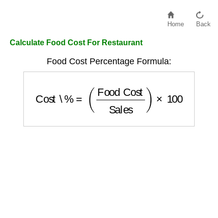
Home
Back
Calculate Food Cost For Restaurant
Food Cost Percentage Formula:
Cost \%
=
(
Food Cost
Sales
)
×
100