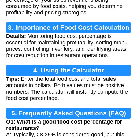
consumed by food costs, helping you determine
profitability and pricing strategies.
3. Importance of Food Cost Calculation
Details:
Monitoring food cost percentage is
essential for maintaining profitability, setting menu
prices, controlling inventory, and identifying areas
for cost reduction in restaurant operations.
4. Using the Calculator
Tips:
Enter the total food cost and total sales
amounts in dollars. Both values must be positive
numbers. The calculator will instantly compute the
food cost percentage.
5. Frequently Asked Questions (FAQ)
Q1: What is a good food cost percentage for
restaurants?
A: Typically, 28-35% is considered good, but this