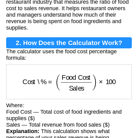
restaurant industry that measures the ratio of food
cost to sales revenue. It helps restaurant owners
and managers understand how much of their
revenue is being spent on food ingredients and
supplies.
2. How Does the Calculator Work?
The calculator uses the food cost percentage
formula:
Cost \%
=
(
Food Cost
Sales
)
×
100
Where:
Food Cost — Total cost of food ingredients and
supplies ($)
Sales — Total revenue from food sales ($)
Explanation:
This calculation shows what
percentage of your sales revenue is being