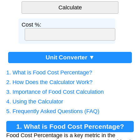
Cost %:
Unit Converter ▼
1. What is Food Cost Percentage?
2. How Does the Calculator Work?
3. Importance of Food Cost Calculation
4. Using the Calculator
5. Frequently Asked Questions (FAQ)
1. What is Food Cost Percentage?
Food Cost Percentage is a key metric in the