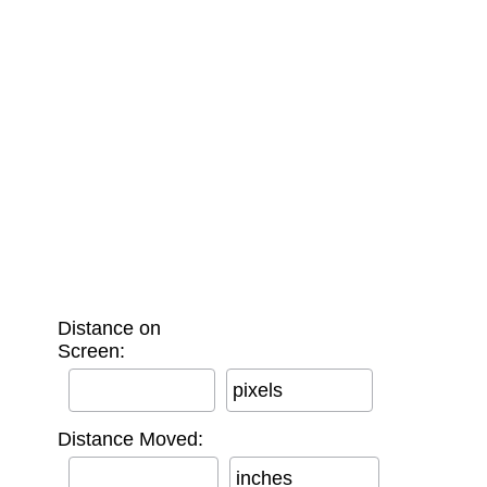
Distance on
Screen:
pixels
Distance Moved:
inches