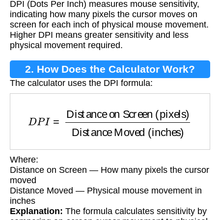
DPI (Dots Per Inch) measures mouse sensitivity,
indicating how many pixels the cursor moves on
screen for each inch of physical mouse movement.
Higher DPI means greater sensitivity and less
physical movement required.
2. How Does the Calculator Work?
The calculator uses the DPI formula:
D
P
I
=
Distance on Screen (pixels)
Distance M
Where:
Distance on Screen — How many pixels the cursor
moved
Distance Moved — Physical mouse movement in
inches
Explanation:
The formula calculates sensitivity by