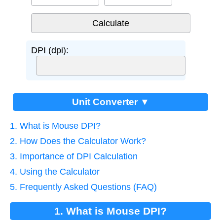
DPI (dpi):
Unit Converter ▼
1. What is Mouse DPI?
2. How Does the Calculator Work?
3. Importance of DPI Calculation
4. Using the Calculator
5. Frequently Asked Questions (FAQ)
1. What is Mouse DPI?