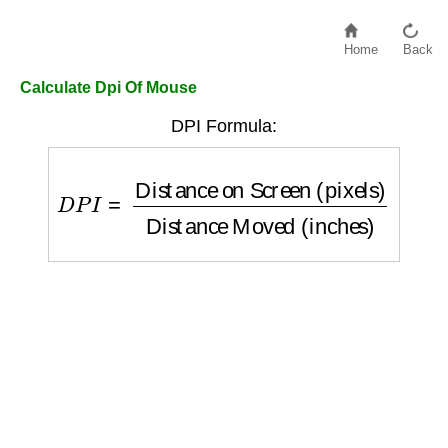
Home
Back
Calculate Dpi Of Mouse
DPI Formula:
D
P
I
=
Distance on Screen (pixels)
Distanc