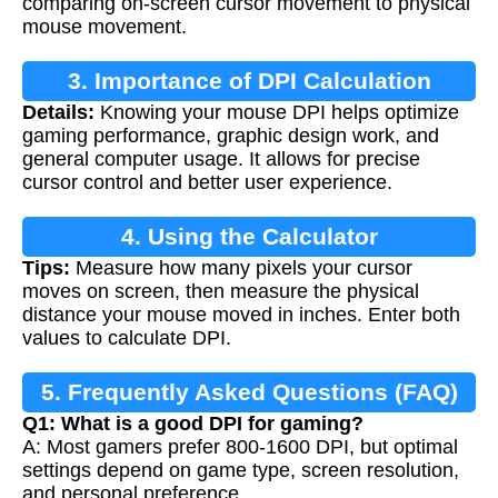
comparing on-screen cursor movement to physical
mouse movement.
3. Importance of DPI Calculation
Details:
Knowing your mouse DPI helps optimize
gaming performance, graphic design work, and
general computer usage. It allows for precise
cursor control and better user experience.
4. Using the Calculator
Tips:
Measure how many pixels your cursor
moves on screen, then measure the physical
distance your mouse moved in inches. Enter both
values to calculate DPI.
5. Frequently Asked Questions (FAQ)
Q1: What is a good DPI for gaming?
A: Most gamers prefer 800-1600 DPI, but optimal
settings depend on game type, screen resolution,
and personal preference.