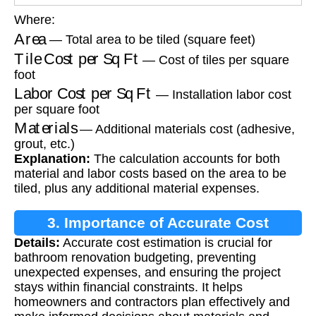
Where:
Area
— Total area to be tiled (square feet)
Tile Cost per Sq Ft
— Cost of tiles per square
foot
Labor Cost per Sq Ft
— Installation labor cost
per square foot
Materials
— Additional materials cost (adhesive,
grout, etc.)
Explanation:
The calculation accounts for both
material and labor costs based on the area to be
tiled, plus any additional material expenses.
3. Importance of Accurate Cost
Details:
Accurate cost estimation is crucial for
Estimation
bathroom renovation budgeting, preventing
unexpected expenses, and ensuring the project
stays within financial constraints. It helps
homeowners and contractors plan effectively and