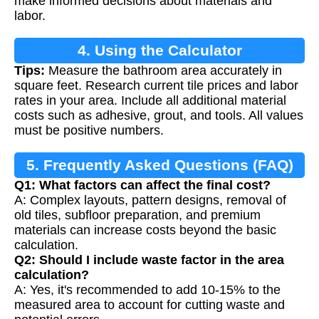
make informed decisions about materials and
labor.
4. Using the Calculator
Tips:
Measure the bathroom area accurately in
square feet. Research current tile prices and labor
rates in your area. Include all additional material
costs such as adhesive, grout, and tools. All values
must be positive numbers.
5. Frequently Asked Questions (FAQ)
Q1: What factors can affect the final cost?
A: Complex layouts, pattern designs, removal of
old tiles, subfloor preparation, and premium
materials can increase costs beyond the basic
calculation.
Q2: Should I include waste factor in the area
calculation?
A: Yes, it's recommended to add 10-15% to the
measured area to account for cutting waste and