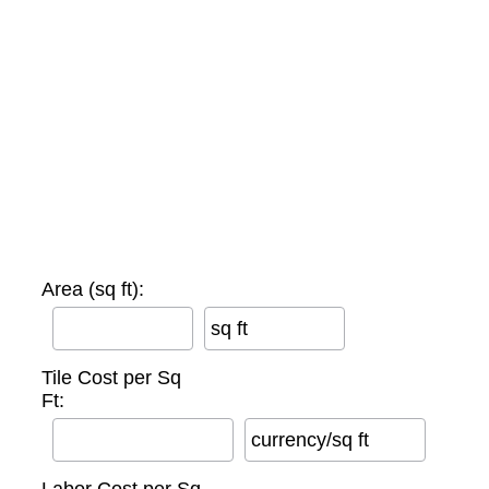
Area (sq ft):
sq ft
Tile Cost per Sq
Ft:
currency/sq ft