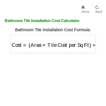
Home
Back
Bathroom Tile Installation Cost Calculator
Bathroom Tile Installation Cost Formula:
Cost
=
(
Area
×
Tile Cost per Sq Ft
)
+
(
Area
×