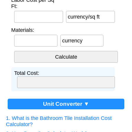
Labor Cost per Sq
Ft:
currency/sq ft
Materials:
currency
Total Cost:
Unit Converter ▼
1. What is the Bathroom Tile Installation Cost
Calculator?