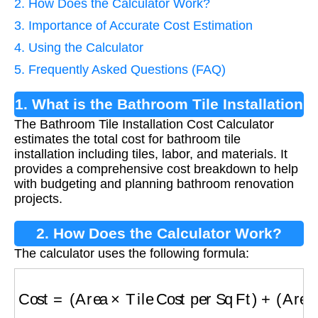
2. How Does the Calculator Work?
3. Importance of Accurate Cost Estimation
4. Using the Calculator
5. Frequently Asked Questions (FAQ)
1. What is the Bathroom Tile Installation
The Bathroom Tile Installation Cost Calculator
Cost Calculator?
estimates the total cost for bathroom tile
installation including tiles, labor, and materials. It
provides a comprehensive cost breakdown to help
with budgeting and planning bathroom renovation
projects.
2. How Does the Calculator Work?
The calculator uses the following formula:
Cost
=
(
Area
×
Tile Cost per Sq Ft
)
+
(
Area
×
Lab