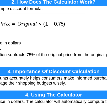
2. How Does The Calculator Work?
imple discount formula:
d
P
r
i
c
e
=
O
r
i
g
i
n
a
l
×
(
1
−
0.75
)
e in dollars
e
ion subtracts 75% of the original price from the original p
3. Importance Of Discount Calculation
ounts accurately helps consumers make informed purcha
nage their shopping budgets wisely.
4. Using The Calculator
ice in dollars. The calculator will automatically compute 