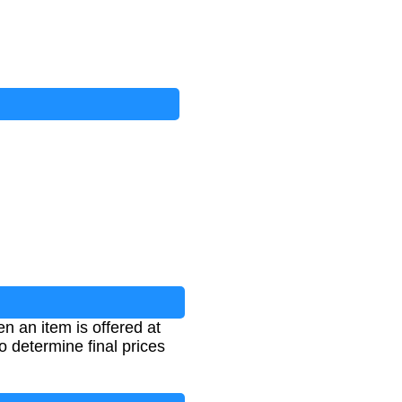
n an item is offered at
o determine final prices