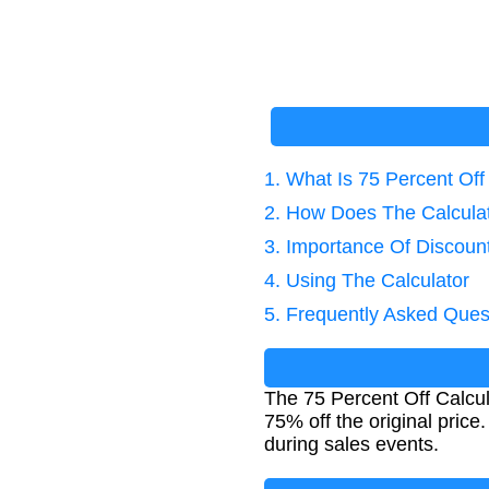
1. What Is 75 Percent Off
2. How Does The Calcula
3. Importance Of Discount
4. Using The Calculator
5. Frequently Asked Ques
The 75 Percent Off Calcul
75% off the original price
during sales events.