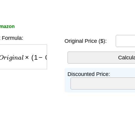
 Amazon
 Formula:
Original Price ($):
r
i
g
i
n
a
l
×
(
1
−
0.75
)
Discounted Price: