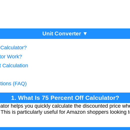
Unit Converter ▼
 Calculator?
tor Work?
 Calculation
tions (FAQ)
1. What Is 75 Percent Off Calculator?
ator helps you quickly calculate the discounted price whe
. This is particularly useful for Amazon shoppers looking t