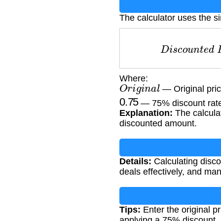
The calculator uses the s
D
i
s
c
o
u
n
t
e
Where:
O
r
i
g
i
n
a
l
— Original pric
0.75
— 75% discount rat
Explanation:
The calculat
discounted amount.
Details:
Calculating disc
deals effectively, and ma
Tips:
Enter the original pr
applying a 75% discount.