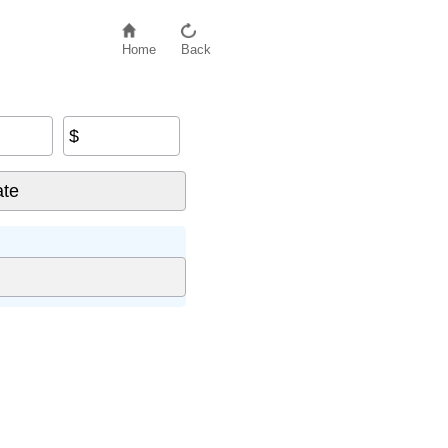
Home
Back
$