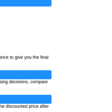
rice to give you the final
sing decisions, compare
the discounted price after