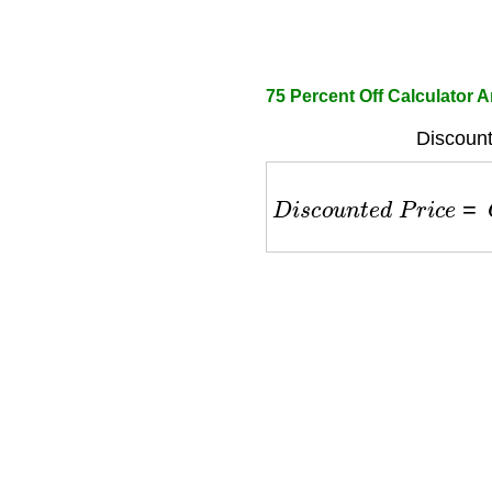
75 Percent Off Calculator
Discount
D
i
s
c
o
u
n
t
e
d
P
r
i
c
e
=
O