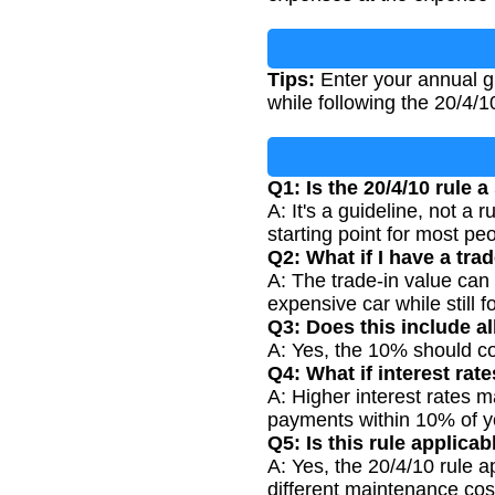
Tips:
Enter your annual g
while following the 20/4/1
Q1: Is the 20/4/10 rule a
A: It's a guideline, not a 
starting point for most pe
Q2: What if I have a tra
A: The trade-in value can
expensive car while still f
Q3: Does this include a
A: Yes, the 10% should co
Q4: What if interest rat
A: Higher interest rates 
payments within 10% of y
Q5: Is this rule applica
A: Yes, the 20/4/10 rule 
different maintenance cos