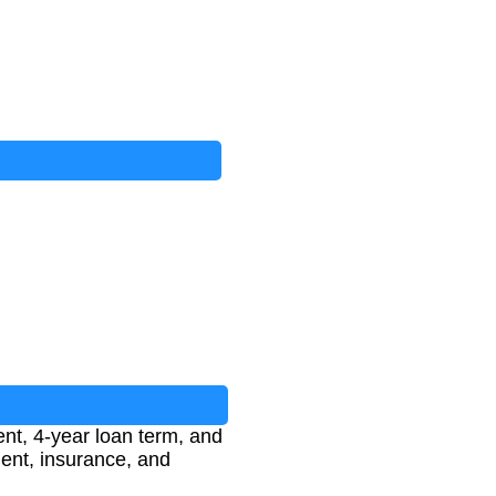
ent, 4-year loan term, and
ent, insurance, and