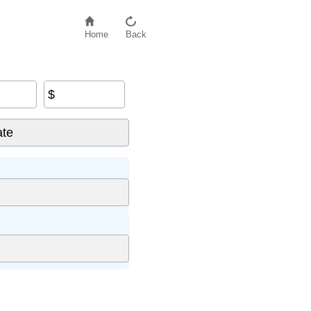
Home
Back
$
nt
×
5
)