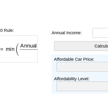
0 Rule:
Annual Income:
=
min
(
Annual Income
×
0.10
×
4
0.80
,
Down Payme
Affordable Car Price:
Affordability Level: