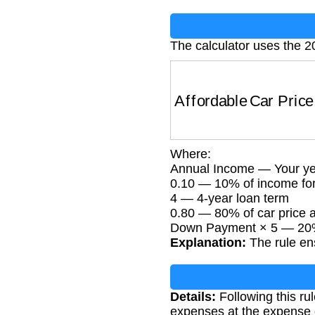
The calculator uses the 20
Affordable Car Price
Where:
Annual Income — Your ye
0.10 — 10% of income fo
4 — 4-year loan term
0.80 — 80% of car price
Down Payment × 5 — 20%
Explanation:
The rule ens
Details:
Following this ru
expenses at the expense o