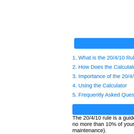
1. What is the 20/4/10 Ru
2. How Does the Calcula
3. Importance of the 20/4
4. Using the Calculator
5. Frequently Asked Ques
The 20/4/10 rule is a guid
no more than 10% of your
maintenance).