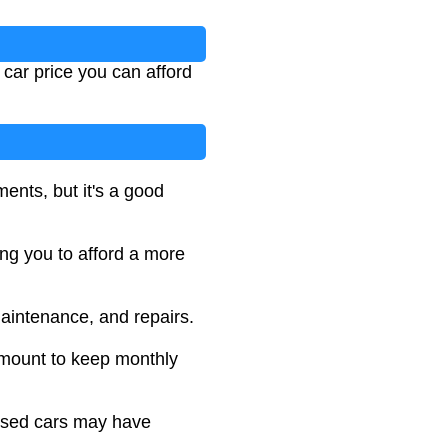
car price you can afford
ments, but it's a good
ng you to afford a more
maintenance, and repairs.
amount to keep monthly
 used cars may have