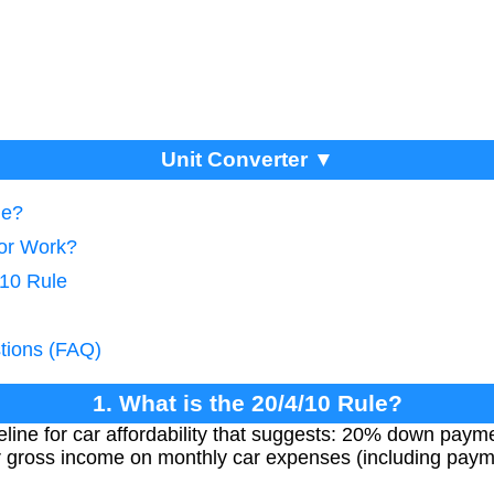
Unit Converter ▼
le?
tor Work?
/10 Rule
tions (FAQ)
1. What is the 20/4/10 Rule?
eline for car affordability that suggests: 20% down paym
 gross income on monthly car expenses (including paym