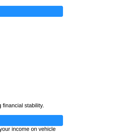
nt
×
5
)
inancial stability.
 your income on vehicle