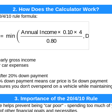
2. How Does the Calculator Work?
/4/10 rule formula:
=
min
(
Annual Income
×
0.10
×
4
0.80
,
Down Payme
arly gross income
r car expenses
 after 20% down payment
 down payment means car price is 5x down payment
ures you don't overspend on a vehicle while maintaining f
3. Importance of the 20/4/10 Rule
le helps prevent being "car poor" - spending too much of
f other financial goals and necessities.