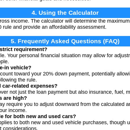
4. Using the Calculator
ross income. The calculator will determine the maximum 
0 rule and provide an affordability assessment.
5. Frequently Asked Questions (FAQ)
 strict requirement?
rule. Your personal financial situation may allow for adjust
ople.
de-in vehicle?
 count toward your 20% down payment, potentially allowi
ollowing the rule.
ll car-related expenses?
ver not just the loan payment but also insurance, fuel, 
es are high?
may require you to adjust downward from the calculated 
our income.
ble for both new and used cars?
applies to both new and used vehicle purchases, though
t considerations.