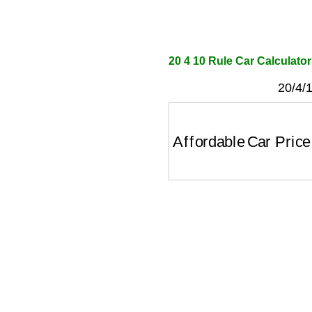
20 4 10 Rule Car Calculator
20/4/1
Affordable Car Price